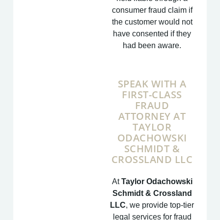
consumer fraud claim if
the customer would not
have consented if they
had been aware.
SPEAK WITH A
FIRST-CLASS
FRAUD
ATTORNEY AT
TAYLOR
ODACHOWSKI
SCHMIDT &
CROSSLAND LLC
At
Taylor Odachowski
Schmidt & Crossland
LLC
, we provide top-tier
legal services for fraud