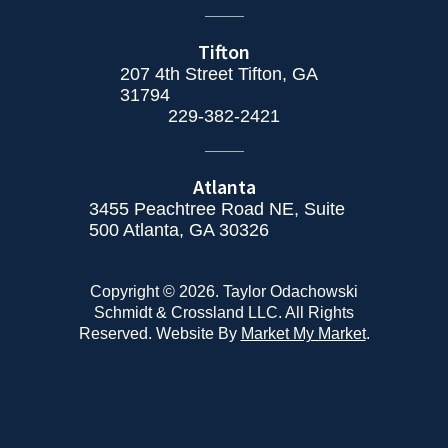
Tifton
207 4th Street Tifton, GA
31794
229-382-2421
Atlanta
3455 Peachtree Road NE, Suite
500 Atlanta, GA 30326
Copyright © 2026. Taylor Odachowski
Schmidt & Crossland LLC. All Rights
Reserved. Website By
Market My Market
.