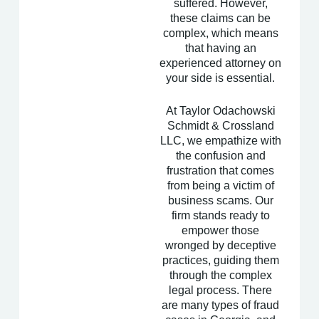
suffered. However,
these claims can be
complex, which means
that having an
experienced attorney on
your side is essential.
At Taylor Odachowski
Schmidt & Crossland
LLC, we empathize with
the confusion and
frustration that comes
from being a victim of
business scams. Our
firm stands ready to
empower those
wronged by deceptive
practices, guiding them
through the complex
legal process. There
are many types of fraud