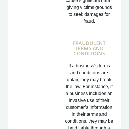
cause significant harm,
giving victims grounds
to seek damages for
fraud.
FRAUDULENT
TERMS AND
CONDITIONS
If a business’s terms
and conditions are
unfair, they may break
the law. For instance, if
a business includes an
invasive use of their
customer’s information
in their terms and
conditions, they may be
held liable through a