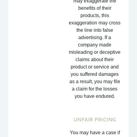
may exaggerate the
benefits of their
products, this
exaggeration may cross
the line into false
advertising. If a
company made
misleading or deceptive
claims about their
product or service and
you suffered damages
as a result, you may file
a claim for the losses
you have endured.
UNFAIR PRICING
You may have a case if