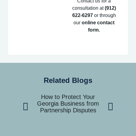
Contact us for a
consultation at
(912)
622-6297
or through
our
online contact
form
.
Related Blogs
How to Protect Your
How to Han
Georgia Business from
Dispute wit
Partnership Disputes
Coast