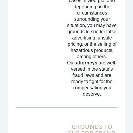
cases in Georgia, and
depending on the
circumstances
surrounding your
situation, you may have
grounds to sue for false
advertising, unsafe
pricing, or the selling of
hazardous products,
among others.
Our
attorneys
are well-
versed in the state’s
fraud laws and are
ready to fight for the
compensation you
deserve.
GROUNDS TO