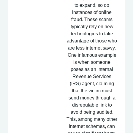
to expand, so do
instances of online
fraud. These scams
typically rely on new
technologies to take
advantage of those who
are less internet savvy.
One infamous example
is when someone
poses as an Internal
Revenue Services
(IRS) agent, claiming
that the victim must
send money through a
disreputable link to
avoid being audited.
This, among many other
internet schemes, can