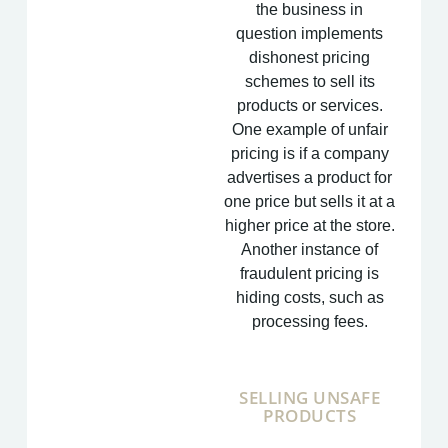
the business in
question implements
dishonest pricing
schemes to sell its
products or services.
One example of unfair
pricing is if a company
advertises a product for
one price but sells it at a
higher price at the store.
Another instance of
fraudulent pricing is
hiding costs, such as
processing fees.
SELLING UNSAFE
PRODUCTS