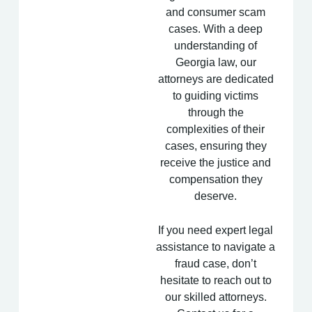
and consumer scam
cases. With a deep
understanding of
Georgia law, our
attorneys are dedicated
to guiding victims
through the
complexities of their
cases, ensuring they
receive the justice and
compensation they
deserve.
If you need expert legal
assistance to navigate a
fraud case, don’t
hesitate to reach out to
our skilled attorneys.