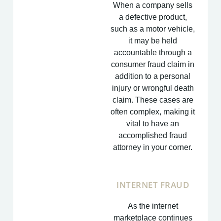
When a company sells
a defective product,
such as a motor vehicle,
it may be held
accountable through a
consumer fraud claim in
addition to a personal
injury or wrongful death
claim. These cases are
often complex, making it
vital to have an
accomplished fraud
attorney in your corner.
INTERNET FRAUD
As the internet
marketplace continues