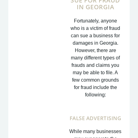
SUE FOR FRAUD
IN GEORGIA
Fortunately, anyone
who is a victim of fraud
can sue a business for
damages in Georgia.
However, there are
many different types of
frauds and claims you
may be able to file. A
few common grounds
for fraud include the
following:
FALSE ADVERTISING
While many businesses