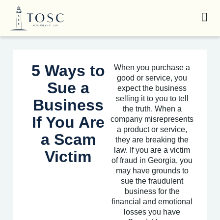
5 Ways to
When you purchase a
good or service, you
Sue a
expect the business
selling it to you to tell
Business
the truth. When a
If You Are
company misrepresents
a product or service,
a Scam
they are breaking the
law. If you are a victim
Victim
of fraud in Georgia, you
may have grounds to
sue the fraudulent
business for the
financial and emotional
losses you have