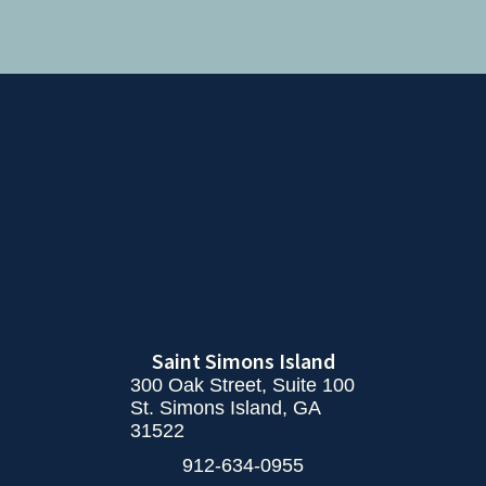
Saint Simons Island
300 Oak Street, Suite 100
St. Simons Island, GA
31522
912-634-0955