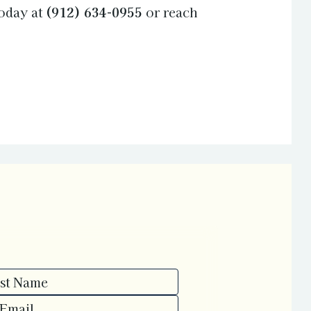
oday at
(912) 634-0955
or reach