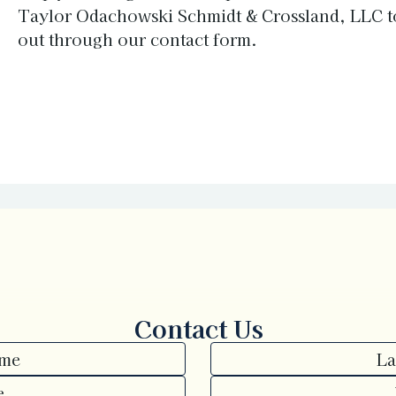
Taylor Odachowski Schmidt & Crossland, LLC t
out through our
contact form
.
Contact Us