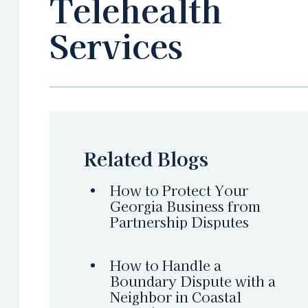
Telehealth
Services
Related Blogs
How to Protect Your
Georgia Business from
Partnership Disputes
How to Handle a
Boundary Dispute with a
Neighbor in Coastal