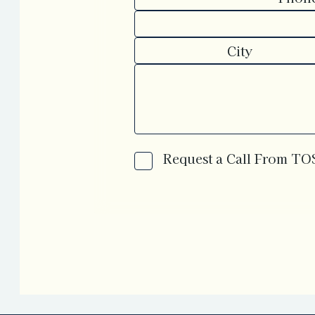
Request a Call From T