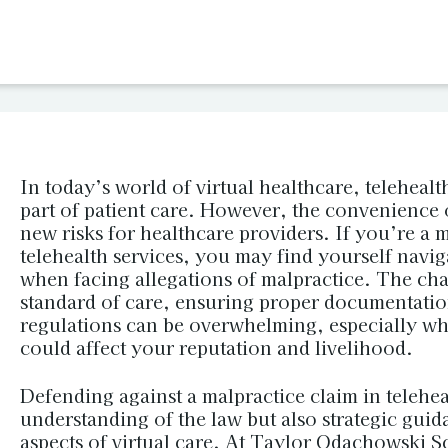
In today’s world of virtual healthcare, telehealt
part of patient care. However, the convenience 
new risks for healthcare providers. If you’re a 
telehealth services, you may find yourself navig
when facing allegations of malpractice. The cha
standard of care, ensuring proper documentatio
regulations can be overwhelming, especially whe
could affect your reputation and livelihood.
Defending against a malpractice claim in telehea
understanding of the law but also strategic guid
aspects of virtual care. At Taylor Odachowski 