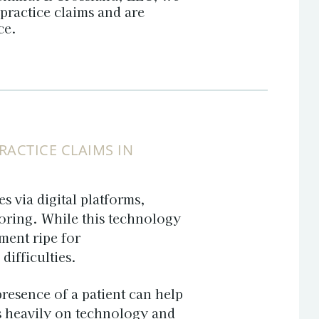
practice claims and are
ice.
ACTICE CLAIMS IN
s via digital platforms,
oring. While this technology
ment ripe for
ifficulties.
 presence of a patient can help
es heavily on technology and