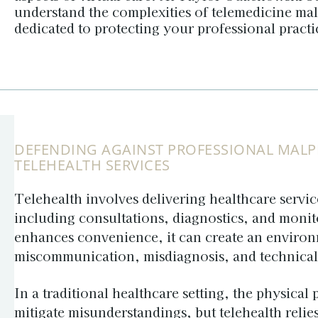
understand the complexities of telemedicine mal
dedicated to protecting your professional pract
DEFENDING AGAINST PROFESSIONAL MALPR
TELEHEALTH SERVICES
Telehealth involves delivering healthcare service
including consultations, diagnostics, and monit
enhances convenience, it can create an environ
miscommunication, misdiagnosis, and technical d
In a traditional healthcare setting, the physical
mitigate misunderstandings, but telehealth reli