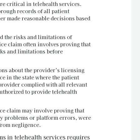
 critical in telehealth services.
rough records of all patient
ider made reasonable decisions based
d the risks and limitations of
ice claim often involves proving that
sks and limitations before
ons about the provider’s licensing
e in the state where the patient
provider complied with all relevant
uthorized to provide telehealth
ice claim may involve proving that
ty problems or platform errors, were
 from negligence.
s in telehealth services requires