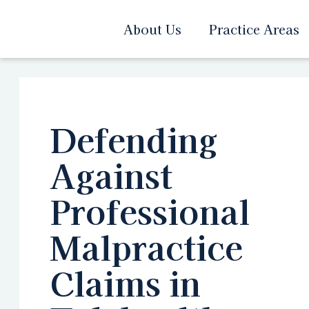
About Us
Practice Areas
Defending
Against
Professional
Malpractice
Claims in