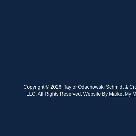
Copyright © 2026. Taylor Odachowski Schmidt & Cr
LLC. All Rights Reserved. Website By
Market My M