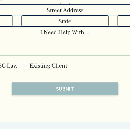
OSC Law
Existing Client