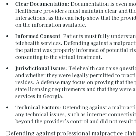
Clear Documentation
: Documentation is even more
Healthcare providers must maintain clear and tho
interactions, as this can help show that the prov
on the information available.
Informed Consent
: Patients must fully understan
telehealth services. Defending against a malpract
the patient was properly informed of potential ri
consenting to the virtual treatment.
Jurisdictional Issues
: Telehealth can raise questi
and whether they were legally permitted to practic
resides. A defense may focus on proving that the 
state licensing requirements and that they were a
services in Georgia.
Technical Factors
: Defending against a malpract
any technical issues, such as internet connectivi
beyond the provider’s control and did not result
Defending against professional malpractice claim