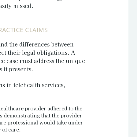
asily missed.
RACTICE CLAIMS
tand the differences between
ct their legal obligations. A
ce
case must address the unique
 it presents.
s in telehealth services,
 healthcare provider adhered to the
ns demonstrating that the provider
are professional would take under
 of care.