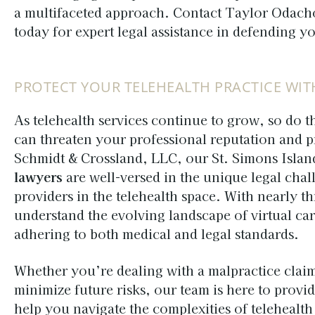
a multifaceted approach. Contact Taylor Odach
today for expert legal assistance in defending y
PROTECT YOUR TELEHEALTH PRACTICE WIT
As telehealth services continue to grow, so do th
can threaten your professional reputation and 
Schmidt & Crossland, LLC, our St. Simons Isla
lawyers
are well-versed in the unique legal chal
providers in the telehealth space. With nearly t
understand the evolving landscape of virtual ca
adhering to both medical and legal standards.
Whether you’re dealing with a malpractice clai
minimize future risks, our team is here to provi
help you navigate the complexities of telehealt