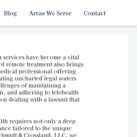
Blog
Areas We Serve
Contact
h services have become a vital
of remote treatment also brings
medical professional offering
ating uncharted legal waters
llenges of maintaining a
n, and adhering to telehealth
n dealing with a lawsuit that
lth requires not only a deep
ance tailored to the unique
Schmidt & Crossland, LLC, we