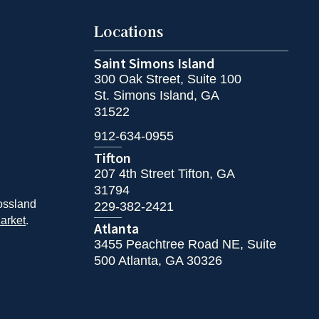
Locations
Saint Simons Island
300 Oak Street, Suite 100
St. Simons Island, GA
31522
912-634-0955
Tifton
207 4th Street Tifton, GA
31794
ossland
229-382-2421
arket
.
Atlanta
3455 Peachtree Road NE, Suite
500 Atlanta, GA 30326