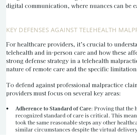
digital communication, where nuances can be e
KEY DEFENSES AGAINST TELEHEALTH MALP
For healthcare providers, it’s crucial to unders
telehealth and in-person care and how these affe
strong
defense strategy in a telehealth malpracti
nature of remote care and the specific limitations
To defend against professional malpractice claim
providers must focus on several key areas:
Adherence to Standard of Care
: Proving that the
recognized standard of care is critical. This mea
took the same reasonable steps any other healthc
similar circumstances despite the virtual delivery