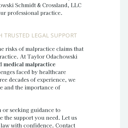
owski Schmidt & Crossland, LLC
our professional practice.
H TRUSTED LEGAL SUPPORT
e risks of malpractice claims that
practice. At Taylor Odachowski
nd
medical malpractice
lenges faced by healthcare
hree decades of experience, we
re and the importance of
m or seeking guidance to
de the support you need. Let us
h law with confidence. Contact