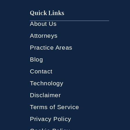
Quick Links
About Us
Attorneys
Practice Areas
Blog
Contact
Technology
Disclaimer
Terms of Service
Privacy Policy