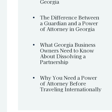
Georgia
The Difference Between
a Guardian and a Power
of Attorney in Georgia
What Georgia Business
Owners Need to Know
About Dissolving a
Partnership
Why You Need a Power
of Attorney Before
Traveling Internationally