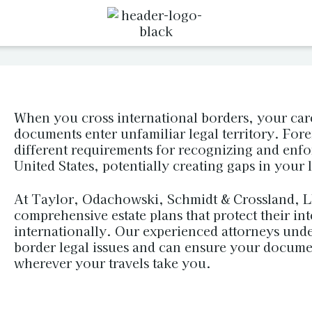
When you cross international borders, your care
documents enter unfamiliar legal territory. For
different requirements for recognizing and enf
United States, potentially creating gaps in your 
At Taylor, Odachowski, Schmidt & Crossland, LL
comprehensive estate plans that protect their in
internationally. Our experienced attorneys unde
border legal issues and can ensure your docume
wherever your travels take you.