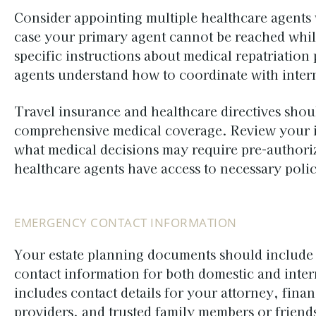
Consider appointing multiple healthcare agents 
case your primary agent cannot be reached whil
specific instructions about medical repatriatio
agents understand how to coordinate with intern
Travel insurance and healthcare directives shou
comprehensive medical coverage. Review your i
what medical decisions may require pre-authori
healthcare agents have access to necessary poli
EMERGENCY CONTACT INFORMATION
Your estate planning documents should includ
contact information for both domestic and intern
includes contact details for your attorney, finan
providers, and trusted family members or friend