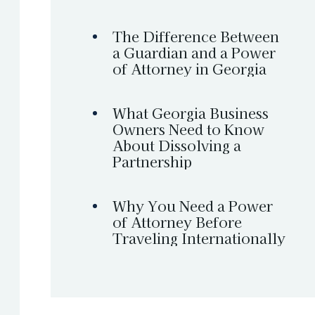
The Difference Between
a Guardian and a Power
of Attorney in Georgia
What Georgia Business
Owners Need to Know
About Dissolving a
Partnership
Why You Need a Power
of Attorney Before
Traveling Internationally