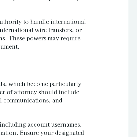
thority to handle international
nternational wire transfers, or
ons. These powers may require
cument.
ets, which become particularly
er of attorney should include
al communications, and
s, including account usernames,
mation. Ensure your designated