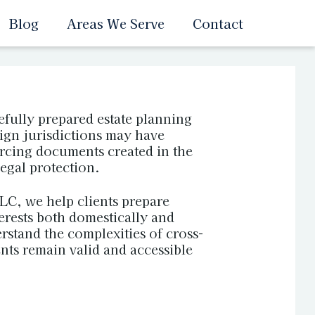
Blog
Areas We Serve
Contact
fully prepared estate planning
eign jurisdictions may have
orcing documents created in the
legal protection.
C, we help clients prepare
terests both domestically and
rstand the complexities of cross-
nts remain valid and accessible