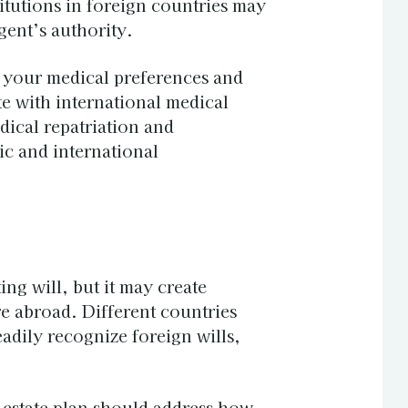
itutions in foreign countries may
gent’s authority.
e your medical preferences and
 with international medical
dical repatriation and
c and international
ting
will
, but it may create
e abroad. Different countries
dily recognize foreign wills,
 estate plan should address how