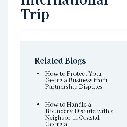
Trip
Related Blogs
How to Protect Your
Georgia Business from
Partnership Disputes
How to Handle a
Boundary Dispute with a
Neighbor in Coastal
Georgia