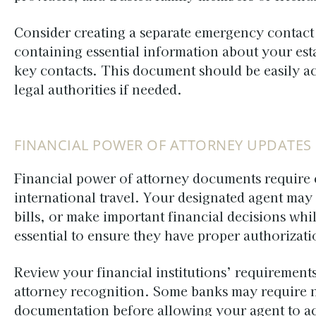
Consider creating a separate emergency contact
containing essential information about your est
key contacts. This document should be easily ac
legal authorities if needed.
FINANCIAL POWER OF ATTORNEY UPDATES
Financial power of attorney documents require 
international travel. Your designated agent may
bills, or make important financial decisions whi
essential to ensure they have proper authorizati
Review your financial institutions’ requirements
attorney recognition. Some banks may require no
documentation before allowing your agent to act