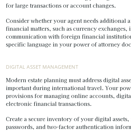
for large transactions or account changes.
Consider whether your agent needs additional au
financial matters, such as currency exchanges, i
communication with foreign financial instituti
specific language in your power of attorney do
DIGITAL ASSET MANAGEMENT
Modern estate planning must address digital ass
important during international travel. Your pow
provisions for managing online accounts, digit
electronic financial transactions.
Create a secure inventory of your digital asset
passwords, and two-factor authentication infor