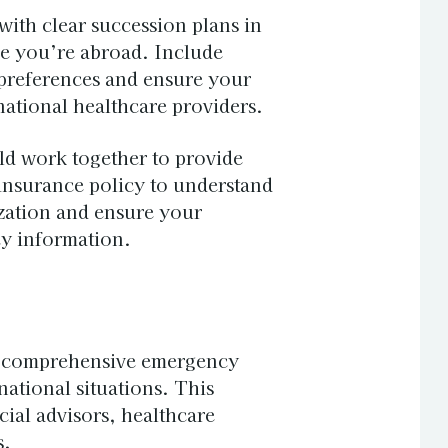
with clear succession plans in
e you’re abroad. Include
n preferences and ensure your
ational healthcare providers.
ld work together to provide
nsurance policy to understand
zation and ensure your
cy information.
e comprehensive emergency
ational situations. This
cial advisors, healthcare
s.