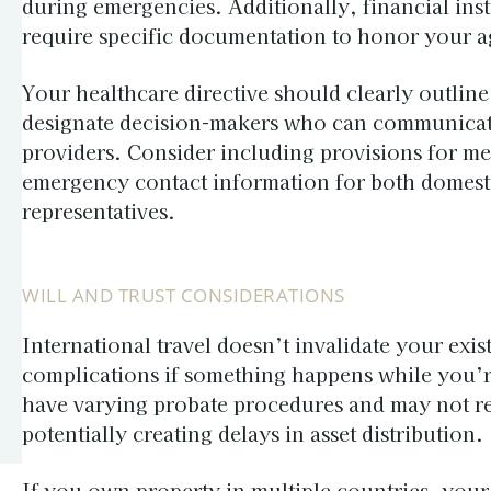
during emergencies. Additionally, financial inst
require specific documentation to honor your a
Your healthcare directive should clearly outlin
designate decision-makers who can communicate
providers. Consider including provisions for me
emergency contact information for both domesti
representatives.
WILL AND TRUST CONSIDERATIONS
International travel doesn’t invalidate your exis
complications if something happens while you’r
have varying probate procedures and may not rea
potentially creating delays in asset distribution.
If you own property in multiple countries, your