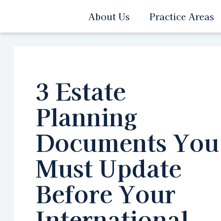
About Us
Practice Areas
3 Estate
Planning
Documents You
Must Update
Before Your
International