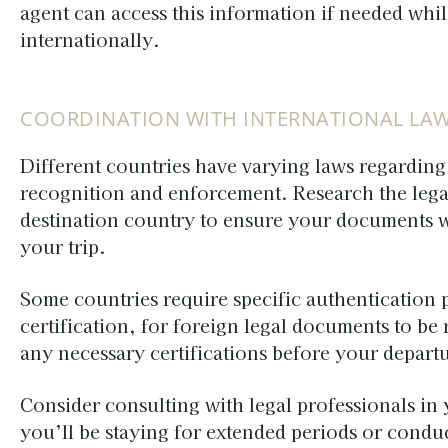
agent can access this information if needed whil
internationally.
COORDINATION WITH INTERNATIONAL LA
Different countries have varying laws regardin
recognition and enforcement. Research the lega
destination country to ensure your documents w
your trip.
Some countries require specific authentication 
certification, for foreign legal documents to be
any necessary certifications before your departu
Consider consulting with legal professionals in 
you’ll be staying for extended periods or conduc