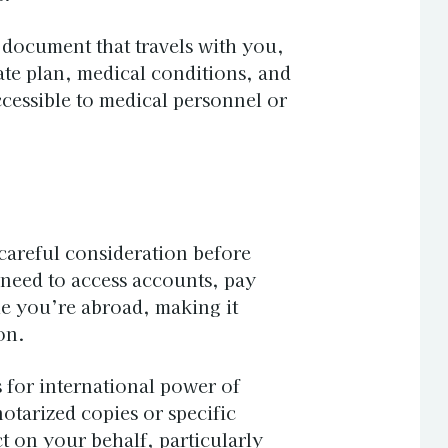
 document that travels with you,
ate plan, medical conditions, and
cessible to medical personnel or
careful consideration before
 need to access accounts, pay
le you’re abroad, making it
on.
 for international power of
tarized copies or specific
 on your behalf, particularly