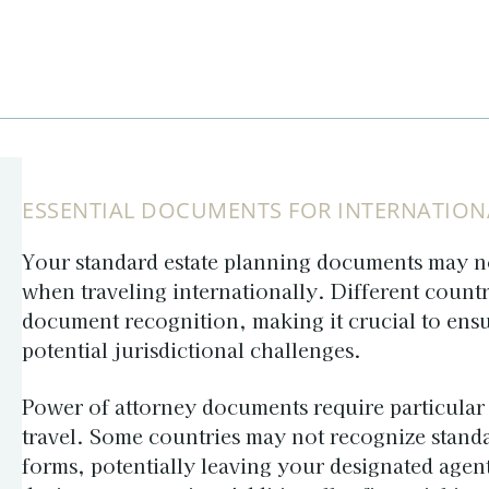
ESSENTIAL DOCUMENTS FOR INTERNATION
Your standard estate planning documents may n
when traveling internationally. Different count
document recognition, making it crucial to ensu
potential jurisdictional challenges.
Power of attorney
documents require particular 
travel. Some countries may not recognize stand
forms, potentially leaving your designated agen