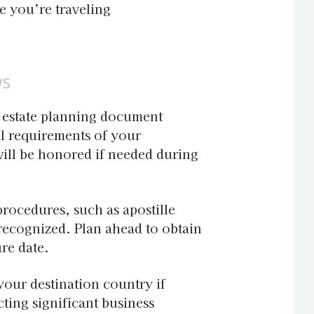
e you’re traveling
WS
g estate planning document
l requirements of your
ill be honored if needed during
procedures, such as apostille
 recognized. Plan ahead to obtain
re date.
your destination country if
ting significant business