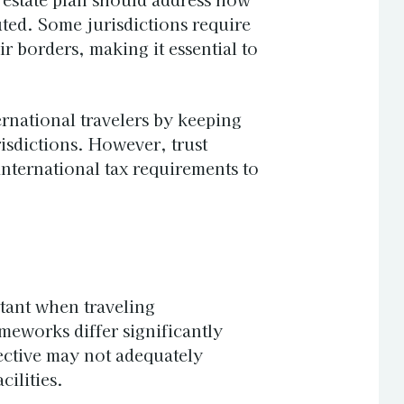
uted. Some jurisdictions require
ir borders, making it essential to
ernational travelers by keeping
risdictions. However, trust
nternational tax requirements to
tant when traveling
ameworks differ significantly
ective may not adequately
cilities.