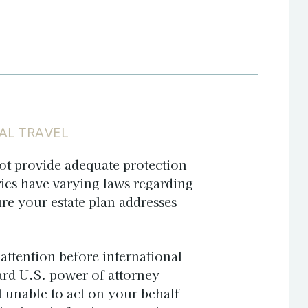
AL TRAVEL
ot provide adequate protection
ries have varying laws regarding
re your estate plan addresses
attention before international
ard U.S. power of attorney
t unable to act on your behalf