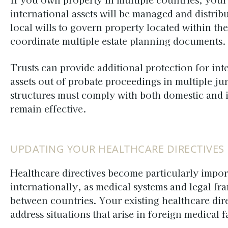
international assets will be managed and distrib
local wills to govern property located within the
coordinate multiple estate planning documents.
Trusts can provide additional protection for int
assets out of probate proceedings in multiple ju
structures must comply with both domestic and i
remain effective.
UPDATING YOUR HEALTHCARE DIRECTIVES
Healthcare directives become particularly impor
internationally, as medical systems and legal fr
between countries. Your existing healthcare dir
address situations that arise in foreign medical fa