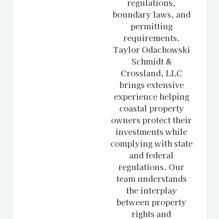
regulations,
boundary laws, and
permitting
requirements.
Taylor Odachowski
Schmidt &
Crossland, LLC
brings extensive
experience helping
coastal property
owners protect their
investments while
complying with state
and federal
regulations. Our
team understands
the interplay
between property
rights and