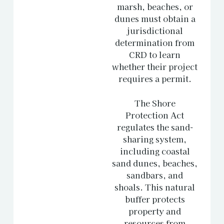
marsh, beaches, or
dunes must obtain a
jurisdictional
determination from
CRD to learn
whether their project
requires a permit.
The Shore
Protection Act
regulates the sand-
sharing system,
including coastal
sand dunes, beaches,
sandbars, and
shoals. This natural
buffer protects
property and
resources from