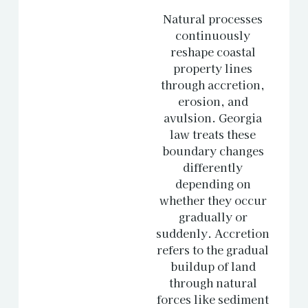
Natural processes
continuously
reshape coastal
property lines
through accretion,
erosion, and
avulsion. Georgia
law treats these
boundary changes
differently
depending on
whether they occur
gradually or
suddenly. Accretion
refers to the gradual
buildup of land
through natural
forces like sediment