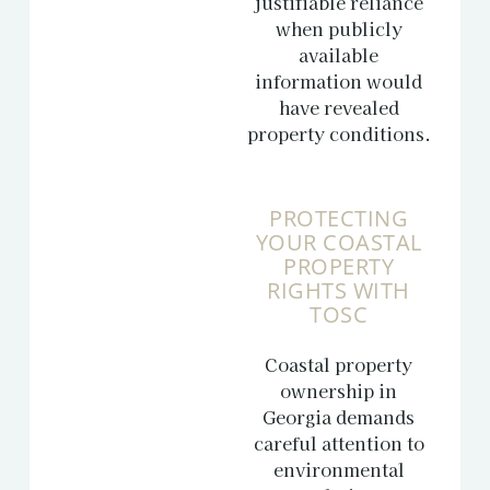
justifiable reliance
when publicly
available
information would
have revealed
property conditions.
PROTECTING
YOUR COASTAL
PROPERTY
RIGHTS WITH
TOSC
Coastal property
ownership in
Georgia demands
careful attention to
environmental