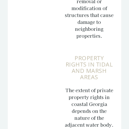
removal or
modification of
structures that cause
damage to
neighboring
properties.
PROPERTY
RIGHTS IN TIDAL
AND MARSH
AREAS
The extent of private
property rights in
coastal Georgia
depends on the
nature of the
adjacent water body.