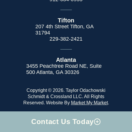
Tifton
207 4th Street Tifton, GA
31794
229-382-2421
Atlanta
3455 Peachtree Road NE, Suite
500 Atlanta, GA 30326
Copyright © 2026. Taylor Odachowski
Schmidt & Crossland LLC. All Rights
Reserved. Website By
Market My Market
.
Contact Us Today