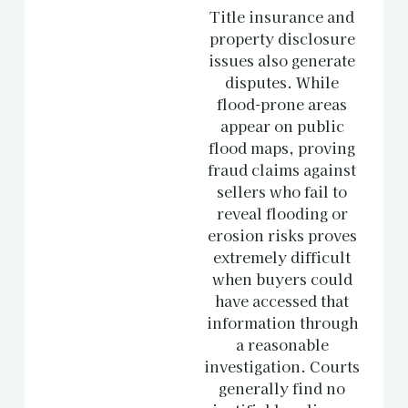
Title insurance and
property disclosure
issues also generate
disputes. While
flood-prone areas
appear on public
flood maps, proving
fraud claims against
sellers who fail to
reveal flooding or
erosion risks proves
extremely difficult
when buyers could
have accessed that
information through
a reasonable
investigation. Courts
generally find no