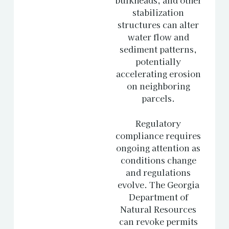
stabilization
structures can alter
water flow and
sediment patterns,
potentially
accelerating erosion
on neighboring
parcels.
Regulatory
compliance requires
ongoing attention as
conditions change
and regulations
evolve. The Georgia
Department of
Natural Resources
can revoke permits