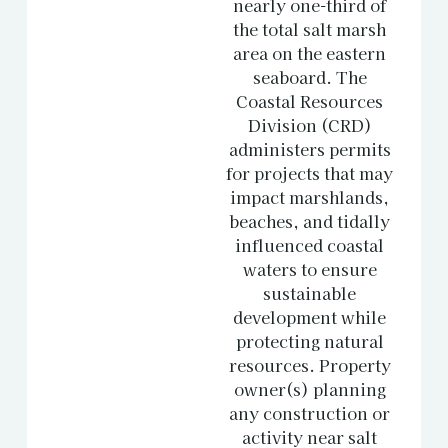
nearly one-third of
the total salt marsh
area on the eastern
seaboard. The
Coastal Resources
Division (CRD)
administers permits
for projects that may
impact marshlands,
beaches, and tidally
influenced coastal
waters to ensure
sustainable
development while
protecting natural
resources. Property
owner(s) planning
any construction or
activity near salt