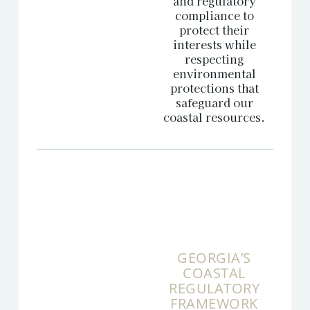
and regulatory
compliance to
protect their
interests while
respecting
environmental
protections that
safeguard our
coastal resources.
GEORGIA’S
COASTAL
REGULATORY
FRAMEWORK