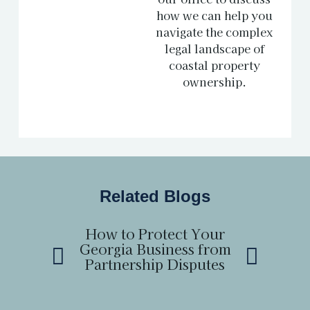
how we can help you
navigate the complex
legal landscape of
coastal property
ownership.
Related Blogs
How to Protect Your
How to
Georgia Business from
Boundary 
Partnership Disputes
a Neighb
Ge