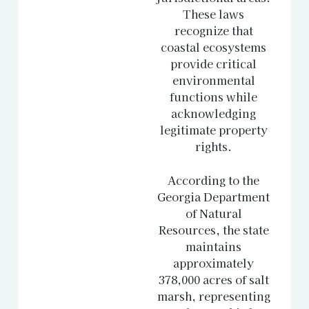
These laws
recognize that
coastal ecosystems
provide critical
environmental
functions while
acknowledging
legitimate property
rights.
According to the
Georgia Department
of Natural
Resources
, the state
maintains
approximately
378,000 acres of salt
marsh, representing