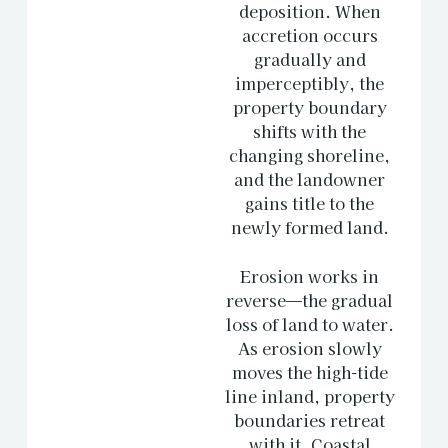
deposition. When
accretion occurs
gradually and
imperceptibly, the
property boundary
shifts with the
changing shoreline,
and the landowner
gains title to the
newly formed land.
Erosion works in
reverse—the gradual
loss of land to water.
As erosion slowly
moves the high-tide
line inland, property
boundaries retreat
with it. Coastal