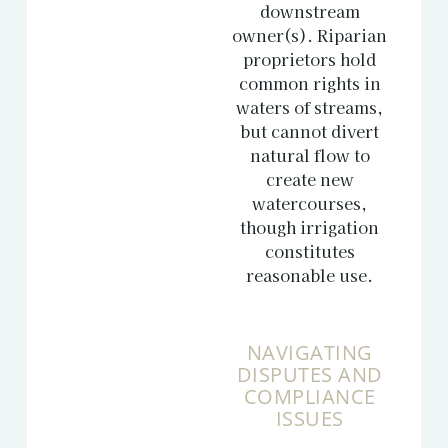
downstream
owner(s). Riparian
proprietors hold
common rights in
waters of streams,
but cannot divert
natural flow to
create new
watercourses,
though irrigation
constitutes
reasonable use.
NAVIGATING
DISPUTES AND
COMPLIANCE
ISSUES