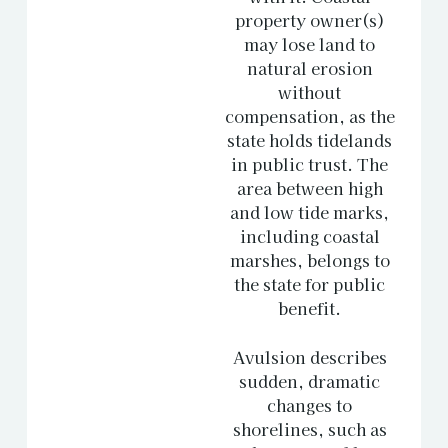
property owner(s)
may lose land to
natural erosion
without
compensation, as the
state holds tidelands
in public trust. The
area between high
and low tide marks,
including coastal
marshes, belongs to
the state for public
benefit.
Avulsion describes
sudden, dramatic
changes to
shorelines, such as