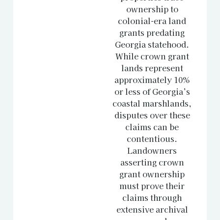
ownership to
colonial-era land
grants predating
Georgia statehood.
While crown grant
lands represent
approximately 10%
or less of Georgia’s
coastal marshlands,
disputes over these
claims can be
contentious.
Landowners
asserting crown
grant ownership
must prove their
claims through
extensive archival