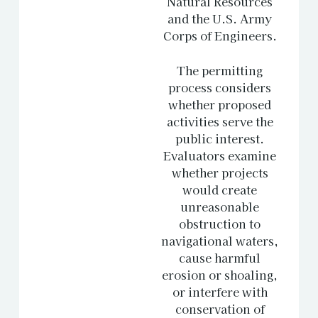
Natural Resources
and the U.S. Army
Corps of Engineers.
The permitting
process considers
whether proposed
activities serve the
public interest.
Evaluators examine
whether projects
would create
unreasonable
obstruction to
navigational waters,
cause harmful
erosion or shoaling,
or interfere with
conservation of