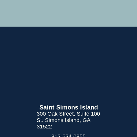
Saint Simons Island
300 Oak Street, Suite 100
St. Simons Island, GA
31522
912-634-0955