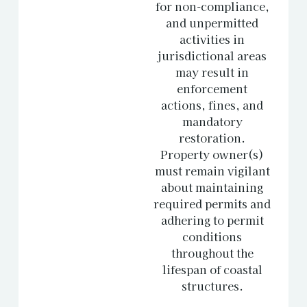
for non-compliance,
and unpermitted
activities in
jurisdictional areas
may result in
enforcement
actions, fines, and
mandatory
restoration.
Property owner(s)
must remain vigilant
about maintaining
required permits and
adhering to permit
conditions
throughout the
lifespan of coastal
structures.