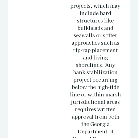
projects, which may
include hard
structures like
bulkheads and
seawalls or softer
approaches such as
rip-rap placement
and living
shorelines. Any
bank stabilization
project occurring
below the high-tide
line or within marsh
jurisdictional areas
requires written
approval from both
the Georgia
Department of