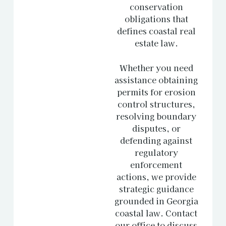
conservation
obligations that
defines coastal real
estate law.
Whether you need
assistance obtaining
permits for erosion
control structures,
resolving boundary
disputes, or
defending against
regulatory
enforcement
actions, we provide
strategic guidance
grounded in Georgia
coastal law.
Contact
our office
to discuss