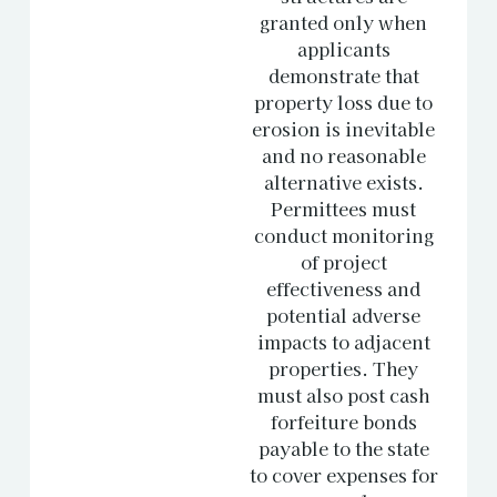
granted only when
applicants
demonstrate that
property loss due to
erosion is inevitable
and no reasonable
alternative exists.
Permittees must
conduct monitoring
of project
effectiveness and
potential adverse
impacts to adjacent
properties. They
must also post cash
forfeiture bonds
payable to the state
to cover expenses for