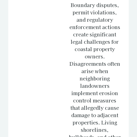
Boundary disputes,
permit violations,
and regulatory
enforcement actions
create significant
legal challenges for
coastal property
owners.
Disagreements often
arise when
neighboring
landowners
implement erosion
control measures
that allegedly cause
damage to adjacent
properties. Living
shorelines,
bulkheads, and other