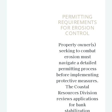
PERMITTING
REQUIREMENTS
FOR EROSION
CONTROL
Property owner(s)
seeking to combat
erosion must
navigate a detailed
permitting process
before implementing
protective measures.
The Coastal
Resources Division
reviews applications
for bank
stabilization