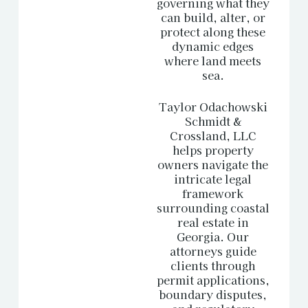
governing what they
can build, alter, or
protect along these
dynamic edges
where land meets
sea.
Taylor Odachowski
Schmidt &
Crossland, LLC
helps property
owners navigate the
intricate legal
framework
surrounding coastal
real estate in
Georgia
. Our
attorneys guide
clients through
permit applications,
boundary disputes,