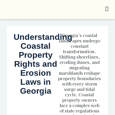
Georgia’s coastal
Understanding
landscapes undergo
Coastal
constant
transformation.
Property
Shifting shorelines,
eroding dunes, and
Rights and
migrating
Erosion
marshlands reshape
property boundaries
Laws in
with every storm
surge and tidal
Georgia
cycle. Coastal
property owners
face a complex web
of state regulations