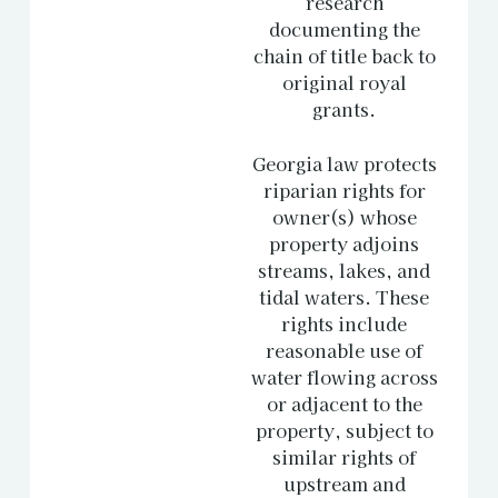
research
documenting the
chain of title back to
original royal
grants.
Georgia law protects
riparian rights for
owner(s) whose
property adjoins
streams, lakes, and
tidal waters. These
rights include
reasonable use of
water flowing across
or adjacent to the
property, subject to
similar rights of
upstream and