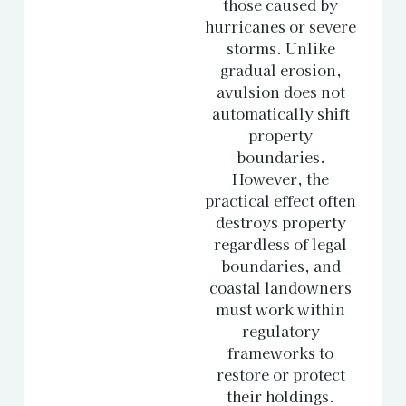
those caused by
hurricanes or severe
storms. Unlike
gradual erosion,
avulsion does not
automatically shift
property
boundaries.
However, the
practical effect often
destroys property
regardless of legal
boundaries, and
coastal landowners
must work within
regulatory
frameworks to
restore or protect
their holdings.