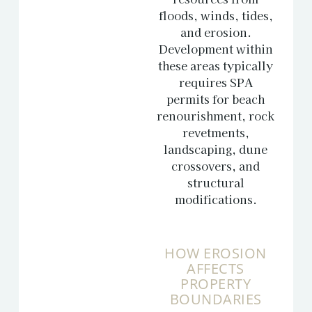
floods, winds, tides,
and erosion.
Development within
these areas typically
requires SPA
permits for beach
renourishment, rock
revetments,
landscaping, dune
crossovers, and
structural
modifications.
HOW EROSION
AFFECTS
PROPERTY
BOUNDARIES