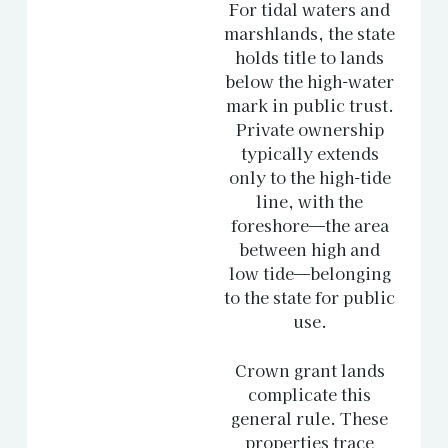
For tidal waters and
marshlands, the state
holds title to lands
below the high-water
mark in public trust.
Private ownership
typically extends
only to the high-tide
line, with the
foreshore—the area
between high and
low tide—belonging
to the state for public
use.
Crown grant lands
complicate this
general rule. These
properties trace