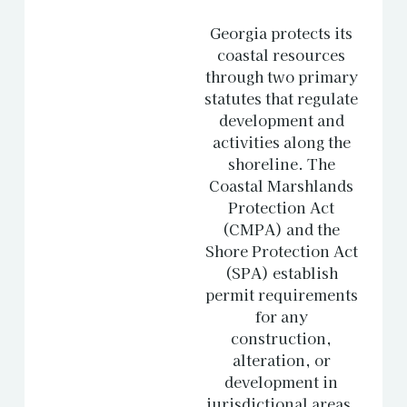
Georgia protects its
coastal resources
through two primary
statutes that regulate
development and
activities along the
shoreline. The
Coastal Marshlands
Protection Act
(CMPA) and the
Shore Protection Act
(SPA) establish
permit requirements
for any
construction,
alteration, or
development in
jurisdictional areas.