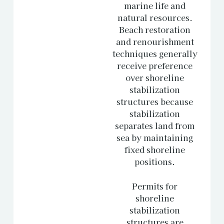
marine life and
natural resources.
Beach restoration
and renourishment
techniques generally
receive preference
over shoreline
stabilization
structures because
stabilization
separates land from
sea by maintaining
fixed shoreline
positions.
Permits for
shoreline
stabilization
structures are