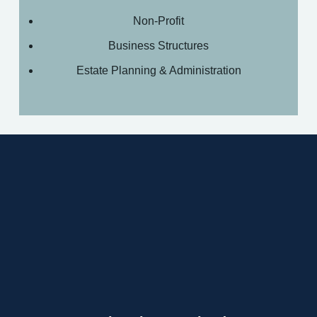
Non-Profit
Business Structures
Estate Planning & Administration