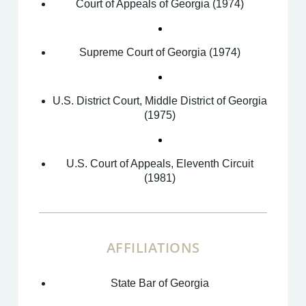
Court of Appeals of Georgia (1974)
Supreme Court of Georgia (1974)
U.S. District Court, Middle District of Georgia
(1975)
U.S. Court of Appeals, Eleventh Circuit
(1981)
AFFILIATIONS
State Bar of Georgia