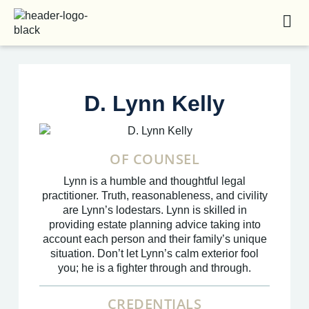
D. Lynn Kelly
OF COUNSEL
Lynn is a humble and thoughtful legal
practitioner. Truth, reasonableness, and civility
are Lynn’s lodestars. Lynn is skilled in
providing estate planning advice taking into
account each person and their family’s unique
situation. Don’t let Lynn’s calm exterior fool
you; he is a fighter through and through.
CREDENTIALS