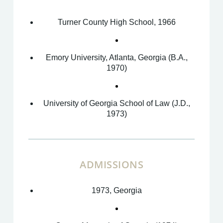
Turner County High School, 1966
Emory University, Atlanta, Georgia (B.A.,
1970)
University of Georgia School of Law (J.D.,
1973)
ADMISSIONS
1973, Georgia