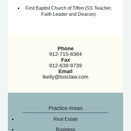
First Baptist Church of Tifton (SS Teacher,
Faith Leader and Deacon)
Phone
912-715-8384
Fax
912-638-9739
Email
lkelly@tosclaw.com
Practice Areas
Real Estate
Business