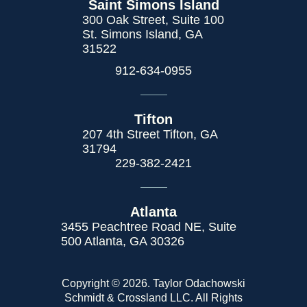
Saint Simons Island
300 Oak Street, Suite 100
St. Simons Island, GA
31522
912-634-0955
Tifton
207 4th Street Tifton, GA
31794
229-382-2421
Atlanta
3455 Peachtree Road NE, Suite
500 Atlanta, GA 30326
Copyright © 2026. Taylor Odachowski
Schmidt & Crossland LLC. All Rights