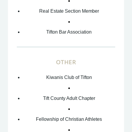
Real Estate Section Member
Tifton Bar Association
OTHER
Kiwanis Club of Tifton
Tift County Adult Chapter
Fellowship of Christian Athletes