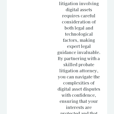
litigation involving
digital assets
requires careful
consideration of
both legal and
technological
factors, making
expert legal
guidance invaluable.
By partnering with a
skilled probate
litigation attorney,
you can navigate the
complexities of
digital asset disputes
with confidence,
ensuring that your
interests are
protected and that