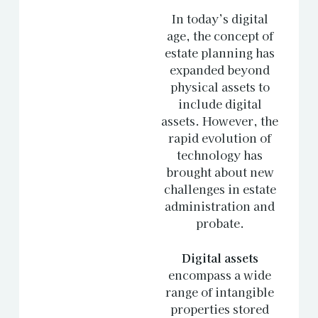
In today’s digital
age, the concept of
estate planning has
expanded beyond
physical assets to
include digital
assets. However, the
rapid evolution of
technology has
brought about new
challenges in estate
administration and
probate.
Digital assets
encompass a wide
range of intangible
properties stored