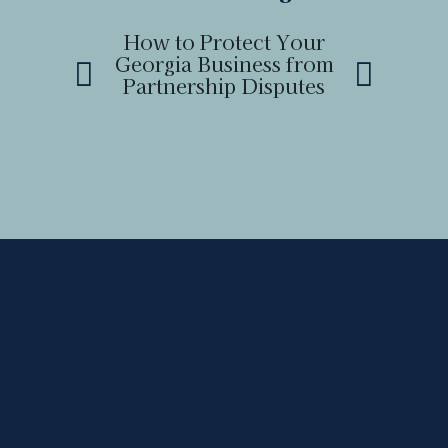
How to Protect Your
How to
Georgia Business from
Boundary 
Partnership Disputes
a Neighb
Ge