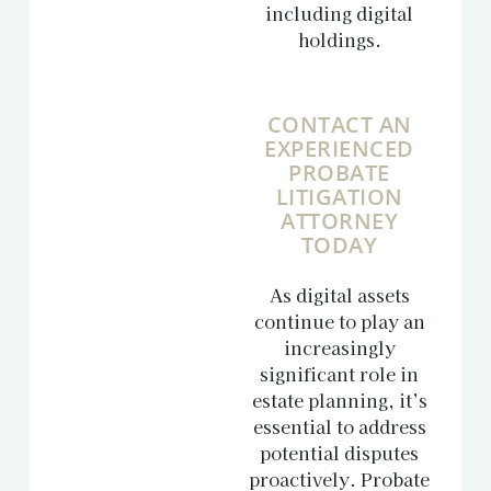
including digital
holdings.
CONTACT AN
EXPERIENCED
PROBATE
LITIGATION
ATTORNEY
TODAY
As digital assets
continue to play an
increasingly
significant role in
estate planning, it’s
essential to address
potential disputes
proactively. Probate