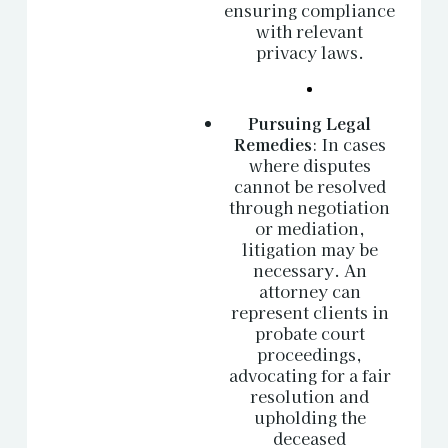
ensuring compliance
with relevant
privacy laws.
Pursuing Legal
Remedies
: In cases
where disputes
cannot be resolved
through negotiation
or mediation,
litigation may be
necessary. An
attorney can
represent clients in
probate court
proceedings,
advocating for a fair
resolution and
upholding the
deceased