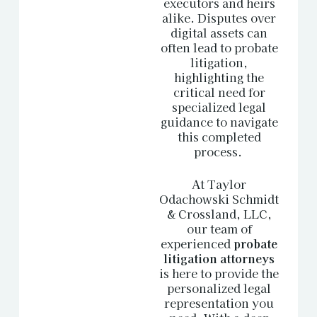
executors and heirs
alike. Disputes over
digital assets can
often lead to probate
litigation,
highlighting the
critical need for
specialized legal
guidance to navigate
this completed
process.
At Taylor
Odachowski Schmidt
& Crossland, LLC,
our team of
experienced
probate
litigation attorneys
is here to provide the
personalized legal
representation you