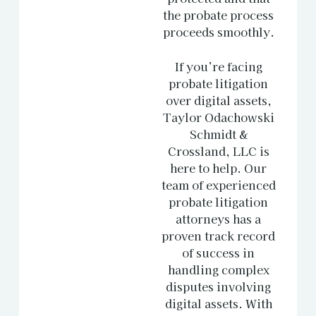
the probate process
proceeds smoothly.
If you’re facing
probate litigation
over digital assets,
Taylor Odachowski
Schmidt &
Crossland, LLC is
here to help. Our
team of experienced
probate litigation
attorneys has a
proven track record
of success in
handling complex
disputes involving
digital assets. With