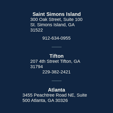
Saint Simons Island
300 Oak Street, Suite 100
St. Simons Island, GA
31522
912-634-0955
Tifton
207 4th Street Tifton, GA
31794
229-382-2421
Atlanta
3455 Peachtree Road NE, Suite
500 Atlanta, GA 30326