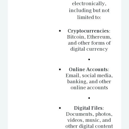
electronically,
including but not
limited to:
Cryptocurrencies
:
Bitcoin, Ethereum,
and other forms of
digital currency
Online Accounts
:
Email, social media,
banking, and other
online accounts
Digital Files
:
Documents, photos,
videos, music, and
other digital content