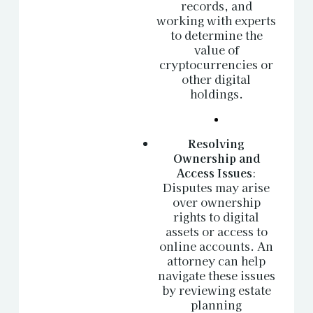
records, and
working with experts
to determine the
value of
cryptocurrencies or
other digital
holdings.
Resolving
Ownership and
Access Issues
:
Disputes may arise
over ownership
rights to digital
assets or access to
online accounts. An
attorney can help
navigate these issues
by reviewing estate
planning