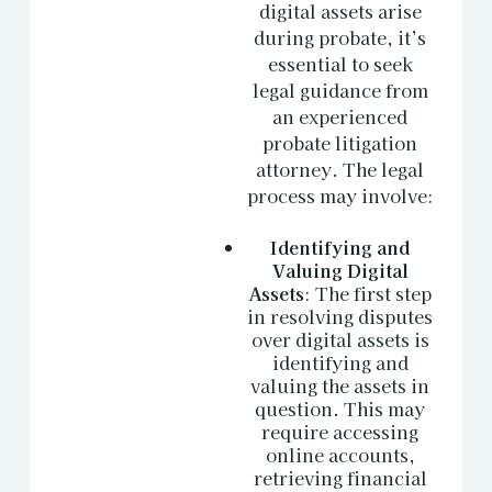
digital assets arise
during probate, it’s
essential to seek
legal guidance from
an experienced
probate litigation
attorney. The legal
process may involve:
Identifying and
Valuing Digital
Assets
: The first step
in resolving disputes
over digital assets is
identifying and
valuing the assets in
question. This may
require accessing
online accounts,
retrieving financial