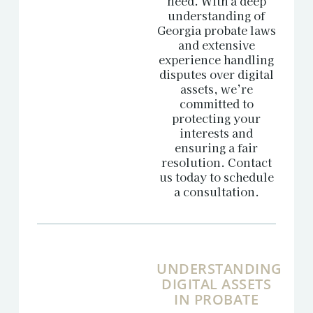
need. With a deep
understanding of
Georgia probate laws
and extensive
experience handling
disputes over digital
assets, we’re
committed to
protecting your
interests and
ensuring a fair
resolution. Contact
us today to schedule
a consultation.
UNDERSTANDING
DIGITAL ASSETS
IN PROBATE