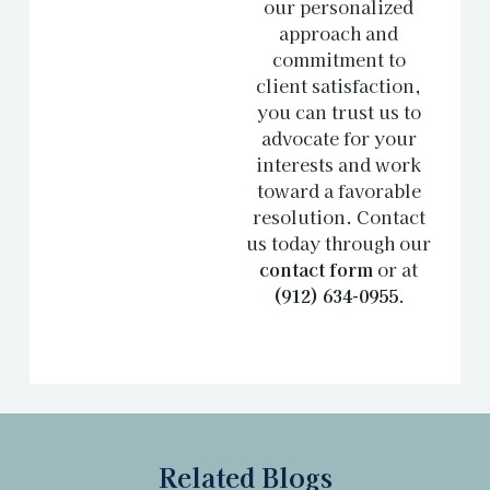
our personalized
approach and
commitment to
client satisfaction,
you can trust us to
advocate for your
interests and work
toward a favorable
resolution. Contact
us today through our
contact form
or at
(912) 634-0955
.
Related Blogs