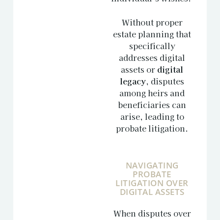
Without proper
estate planning that
specifically
addresses digital
assets or
digital
legacy
, disputes
among heirs and
beneficiaries can
arise, leading to
probate litigation.
NAVIGATING
PROBATE
LITIGATION OVER
DIGITAL ASSETS
When disputes over