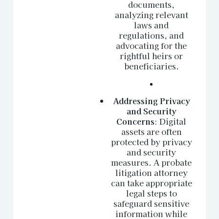
documents,
analyzing relevant
laws and
regulations, and
advocating for the
rightful heirs or
beneficiaries.
Addressing Privacy
and Security
Concerns
: Digital
assets are often
protected by privacy
and security
measures. A probate
litigation attorney
can take appropriate
legal steps to
safeguard sensitive
information while