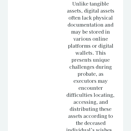
Unlike tangible
assets, digital assets
often lack physical
documentation and
may be stored in
various online
platforms or digital
wallets. This
presents unique
challenges during
probate, as
executors may
encounter
difficulties locating,
accessing, and
distributing these
assets according to
the deceased
individual’s wishes.