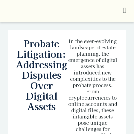
Probate
In the ever-evolving
landscape of estate
Litigation:
planning, the
emergence of digital
Addressing
assets has
Disputes
introduced new
complexities to the
Over
probate process.
From
Digital
cryptocurrencies to
Assets
online accounts and
digital files, these
intangible assets
pose unique
challenges for