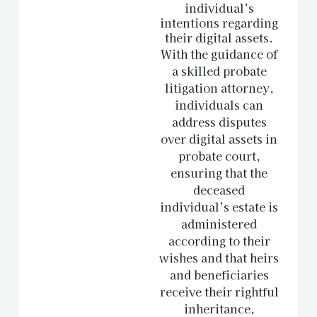
individual’s
intentions regarding
their digital assets.
With the guidance of
a skilled probate
litigation attorney,
individuals can
address disputes
over digital assets in
probate court,
ensuring that the
deceased
individual’s estate is
administered
according to their
wishes and that heirs
and beneficiaries
receive their rightful
inheritance,