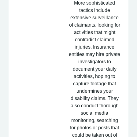
More sophisticated
tactics include
extensive surveillance
of claimants, looking for
activities that might
contradict claimed
injuries. Insurance
entities may hire private
investigators to
document your daily
activities, hoping to
capture footage that
undermines your
disability claims. They
also conduct thorough
social media
monitoring, searching
for photos or posts that
could be taken out of