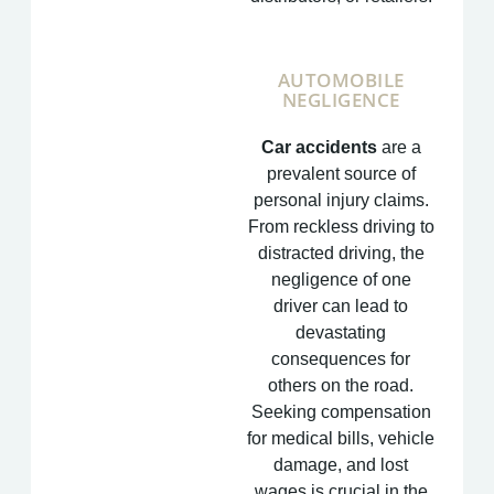
AUTOMOBILE
NEGLIGENCE
Car accidents
are a
prevalent source of
personal injury claims.
From reckless driving to
distracted driving, the
negligence of one
driver can lead to
devastating
consequences for
others on the road.
Seeking compensation
for medical bills, vehicle
damage, and lost
wages is crucial in the