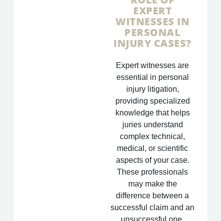
EXPERT
WITNESSES IN
PERSONAL
INJURY CASES?
Expert witnesses are
essential in personal
injury litigation,
providing specialized
knowledge that helps
juries understand
complex technical,
medical, or scientific
aspects of your case.
These professionals
may make the
difference between a
successful claim and an
unsuccessful one.