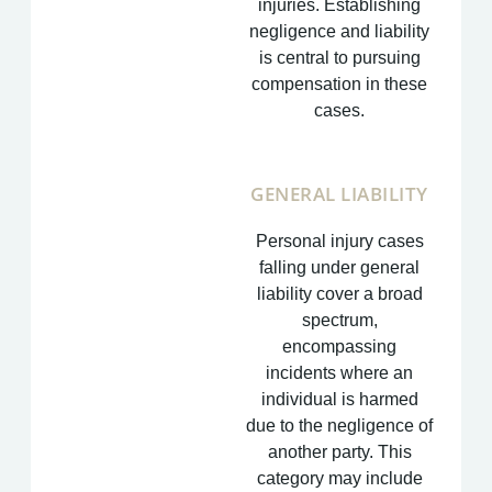
injuries. Establishing
negligence and liability
is central to pursuing
compensation in these
cases.
GENERAL LIABILITY
Personal injury cases
falling under general
liability cover a broad
spectrum,
encompassing
incidents where an
individual is harmed
due to the negligence of
another party. This
category may include