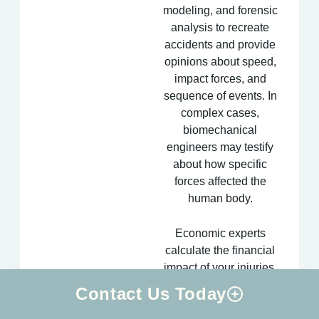
modeling, and forensic
analysis to recreate
accidents and provide
opinions about speed,
impact forces, and
sequence of events. In
complex cases,
biomechanical
engineers may testify
about how specific
forces affected the
human body.
Economic experts
calculate the financial
impact of your injuries,
including lost earning
Contact Us Today
capacity, future medical
costs, and the monetary