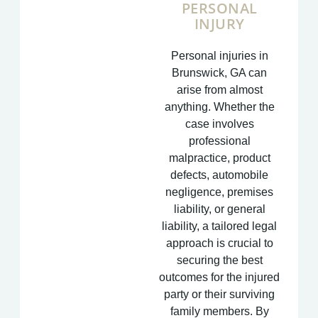
PERSONAL
INJURY
Personal injuries in
Brunswick, GA can
arise from almost
anything. Whether the
case involves
professional
malpractice, product
defects, automobile
negligence, premises
liability, or general
liability, a tailored legal
approach is crucial to
securing the best
outcomes for the injured
party or their surviving
family members. By