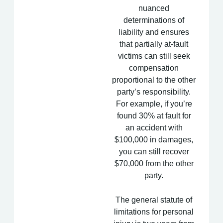
nuanced
determinations of
liability and ensures
that partially at-fault
victims can still seek
compensation
proportional to the other
party’s responsibility.
For example, if you’re
found 30% at fault for
an accident with
$100,000 in damages,
you can still recover
$70,000 from the other
party.
The general
statute of
limitations
for personal