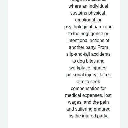
where an individual
sustains physical,
emotional, or
psychological harm due
to the negligence or
intentional actions of
another party. From
slip-and-fall accidents
to dog bites and
workplace injuries,
personal injury claims
aim to seek
compensation for
medical expenses, lost
wages, and the pain
and suffering endured
by the injured party.