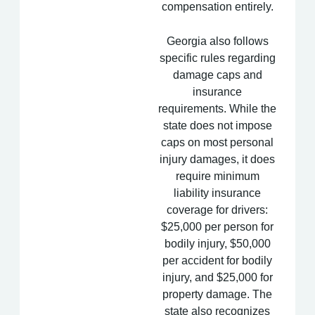
compensation entirely.
Georgia also follows
specific rules regarding
damage caps and
insurance
requirements. While the
state does not impose
caps on most personal
injury damages, it does
require minimum
liability insurance
coverage for drivers:
$25,000 per person for
bodily injury, $50,000
per accident for bodily
injury, and $25,000 for
property damage. The
state also recognizes