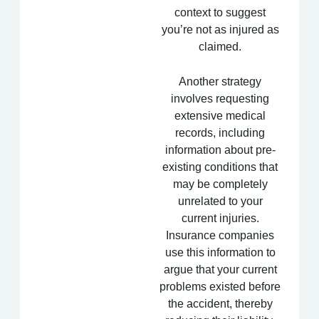
context to suggest
you’re not as injured as
claimed.
Another strategy
involves requesting
extensive medical
records, including
information about pre-
existing conditions that
may be completely
unrelated to your
current injuries.
Insurance companies
use this information to
argue that your current
problems existed before
the accident, thereby