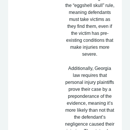
the “eggshell skull” rule,
meaning defendants
must take victims as
they find them, even if
the victim has pre-
existing conditions that
make injuries more
severe.
Additionally, Georgia
law requires that
personal injury plaintiffs
prove their case by a
preponderance of the
evidence, meaning it’s
more likely than not that
the defendant’s
negligence caused their