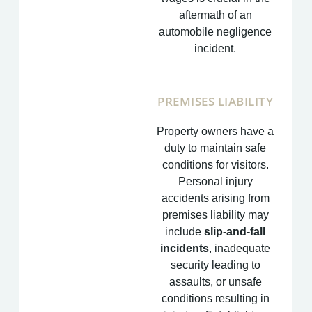
aftermath of an
automobile negligence
incident.
PREMISES LIABILITY
Property owners have a
duty to maintain safe
conditions for visitors.
Personal injury
accidents arising from
premises liability may
include
slip-and-fall
incidents
, inadequate
security leading to
assaults, or unsafe
conditions resulting in