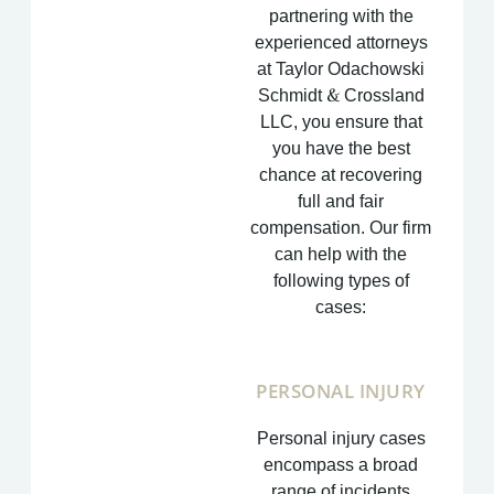
partnering with the
experienced attorneys
at Taylor Odachowski
Schmidt & Crossland
LLC, you ensure that
you have the best
chance at recovering
full and fair
compensation. Our firm
can help with the
following types of
cases:
PERSONAL INJURY
Personal injury cases
encompass a broad
range of incidents