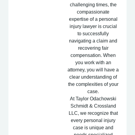
challenging times, the
compassionate
expertise of a personal
injury lawyer is crucial
to successfully
navigating a claim and
recovering fair
compensation. When
you work with an
attorney, you will have a
clear understanding of
the complexities of your
case.
At Taylor Odachowski
Schmidt & Crossland
LLC, we recognize that
every personal injury
case is unique and
needs specialized