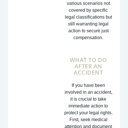
various scenarios not
covered by specific
legal classifications but
still warranting legal
action to secure just
compensation.
WHAT TO DO
AFTER AN
ACCIDENT
If you have been
involved in an accident,
it is crucial to take
immediate action to
protect your legal rights.
First, seek medical
attention and document