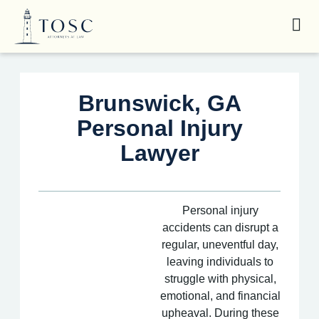
Brunswick, GA
Personal Injury
Lawyer
Personal injury
accidents can disrupt a
regular, uneventful day,
leaving individuals to
struggle with physical,
emotional, and financial
upheaval. During these