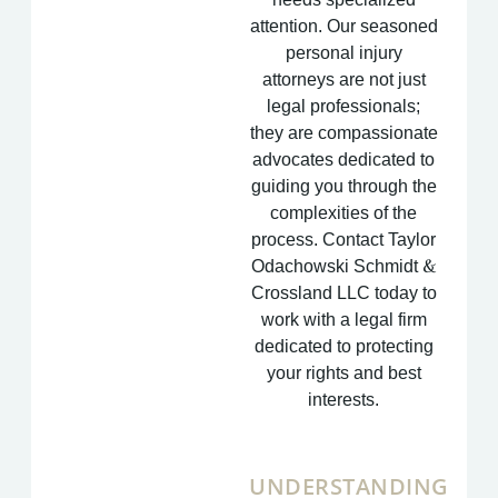
attention. Our seasoned
personal injury
attorneys are not just
legal professionals;
they are compassionate
advocates dedicated to
guiding you through the
complexities of the
process. Contact Taylor
Odachowski Schmidt &
Crossland LLC today to
work with a legal firm
dedicated to protecting
your rights and best
interests.
UNDERSTANDING