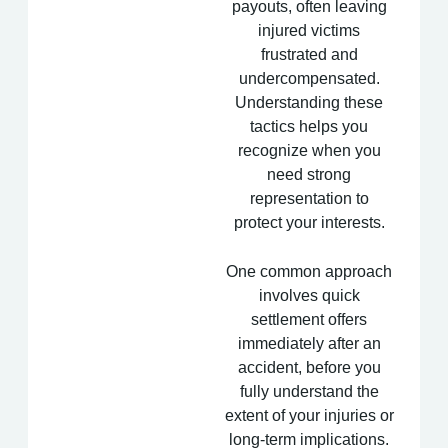
payouts, often leaving
injured victims
frustrated and
undercompensated.
Understanding these
tactics helps you
recognize when you
need strong
representation to
protect your interests.
One common approach
involves quick
settlement offers
immediately after an
accident, before you
fully understand the
extent of your injuries or
long-term implications.