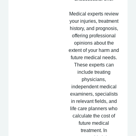
Medical experts review
your injuries, treatment
history, and prognosis,
offering professional
opinions about the
extent of your harm and
future medical needs.
These experts can
include treating
physicians,
independent medical
examiners, specialists
in relevant fields, and
life care planners who
calculate the cost of
future medical
treatment. In