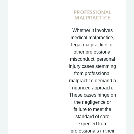
PROFESSIONAL
MALPRACTICE
Whether it involves
medical malpractice,
legal malpractice, or
other professional
misconduct, personal
injury cases stemming
from professional
malpractice demand a
nuanced approach.
These cases hinge on
the negligence or
failure to meet the
standard of care
expected from
professionals in their