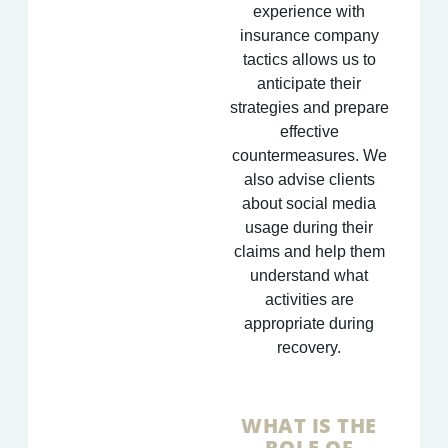
experience with
insurance company
tactics allows us to
anticipate their
strategies and prepare
effective
countermeasures. We
also advise clients
about social media
usage during their
claims and help them
understand what
activities are
appropriate during
recovery.
WHAT IS THE
ROLE OF