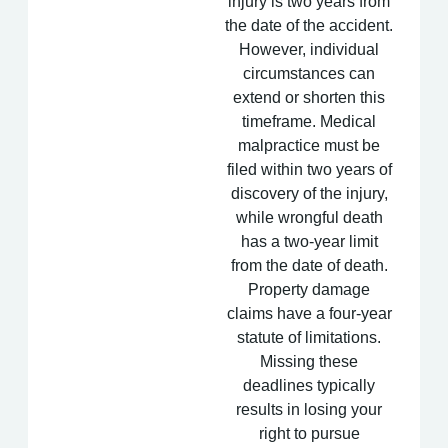
injury is two years from
the date of the accident.
However, individual
circumstances can
extend or shorten this
timeframe. Medical
malpractice must be
filed within two years of
discovery of the injury,
while wrongful death
has a two-year limit
from the date of death.
Property damage
claims have a four-year
statute of limitations.
Missing these
deadlines typically
results in losing your
right to pursue