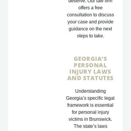
deserve. Our law firm
offers a free
consultation to discuss
your case and provide
guidance on the next
steps to take.
GEORGIA’S
PERSONAL
INJURY LAWS
AND STATUTES
Understanding
Georgia’s specific legal
framework is essential
for personal injury
victims in Brunswick.
The state’s laws