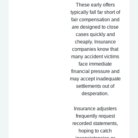
These early offers
typically fall far short of
fair compensation and
are designed to close
cases quickly and
cheaply. Insurance
companies know that
many accident victims
face immediate
financial pressure and
may accept inadequate
settlements out of
desperation.
Insurance adjusters
frequently request
recorded statements,
hoping to catch