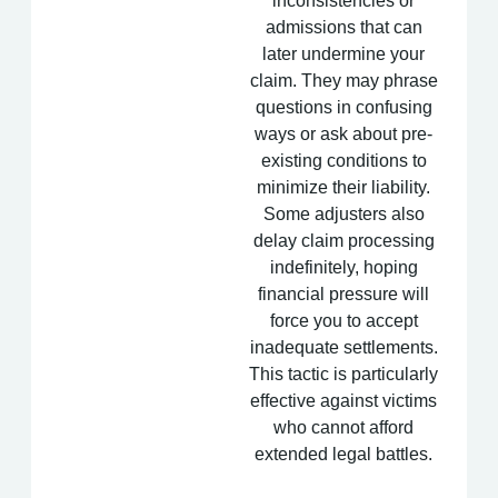
inconsistencies or
admissions that can
later undermine your
claim. They may phrase
questions in confusing
ways or ask about pre-
existing conditions to
minimize their liability.
Some adjusters also
delay claim processing
indefinitely, hoping
financial pressure will
force you to accept
inadequate settlements.
This tactic is particularly
effective against victims
who cannot afford
extended legal battles.