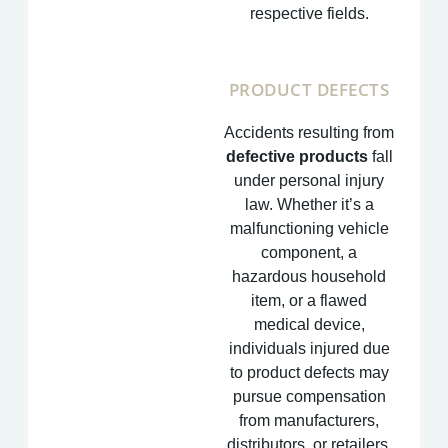
respective fields.
PRODUCT DEFECTS
Accidents resulting from
defective products
fall
under personal injury
law. Whether it’s a
malfunctioning vehicle
component, a
hazardous household
item, or a flawed
medical device,
individuals injured due
to product defects may
pursue compensation
from manufacturers,
distributors, or retailers.