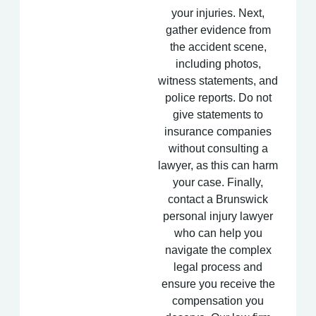
your injuries. Next,
gather evidence from
the accident scene,
including photos,
witness statements, and
police reports. Do not
give statements to
insurance companies
without consulting a
lawyer, as this can harm
your case. Finally,
contact a Brunswick
personal injury lawyer
who can help you
navigate the complex
legal process and
ensure you receive the
compensation you