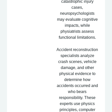
catastrophic injury
cases,
neuropsychologists
may evaluate cognitive
impacts, while
physiatrists assess
functional limitations.
Accident reconstruction
specialists analyze
crash scenes, vehicle
damage, and other
physical evidence to
determine how
accidents occurred and
who bears
responsibility. These
experts use physics
principles, computer