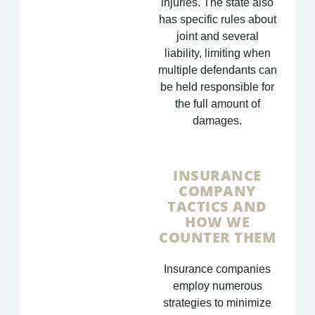
injuries. The state also
has specific rules about
joint and several
liability, limiting when
multiple defendants can
be held responsible for
the full amount of
damages.
INSURANCE
COMPANY
TACTICS AND
HOW WE
COUNTER THEM
Insurance companies
employ numerous
strategies to minimize