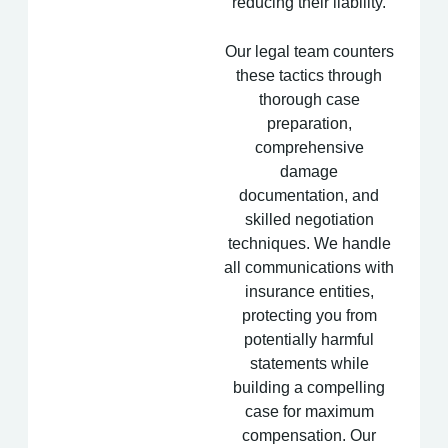
reducing their liability.
Our legal team counters
these tactics through
thorough case
preparation,
comprehensive
damage
documentation, and
skilled negotiation
techniques. We handle
all communications with
insurance entities,
protecting you from
potentially harmful
statements while
building a compelling
case for maximum
compensation. Our