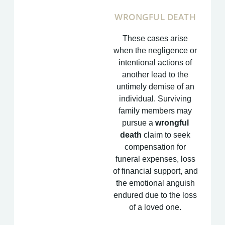
WRONGFUL DEATH
These cases arise
when the negligence or
intentional actions of
another lead to the
untimely demise of an
individual. Surviving
family members may
pursue a
wrongful
death
claim to seek
compensation for
funeral expenses, loss
of financial support, and
the emotional anguish
endured due to the loss
of a loved one.