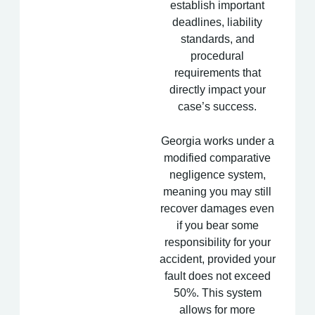
establish important
deadlines, liability
standards, and
procedural
requirements that
directly impact your
case’s success.
Georgia works under a
modified comparative
negligence system,
meaning you may still
recover damages even
if you bear some
responsibility for your
accident, provided your
fault does not exceed
50%. This system
allows for more